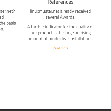
References
ter.net?
linuxmuster.net already received
zed
several Awards.
the basis
A further indicator for the quality of
on.
our product is the large an rising
amount of productive installations.
Read more