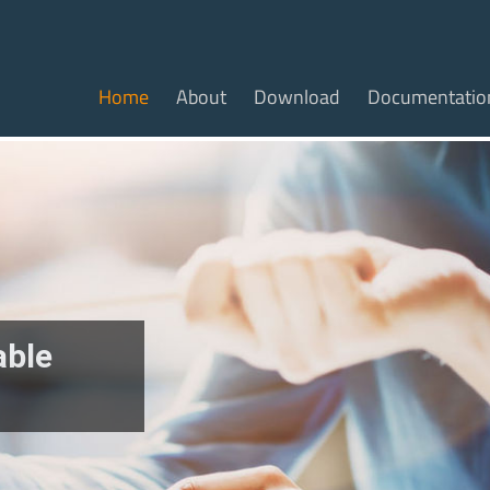
Home
About
Download
Documentatio
able