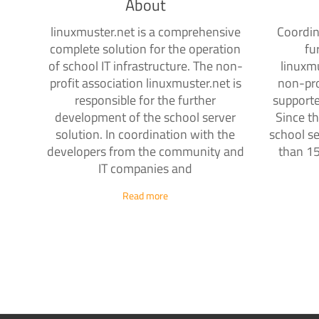
About
linuxmuster.net is a comprehensive
Coordin
complete solution for the operation
fu
of school IT infrastructure. The non-
linuxmu
profit association linuxmuster.net is
non-pro
responsible for the further
supporte
development of the school server
Since th
solution. In coordination with the
school se
developers from the community and
than 15
IT companies and
Read more