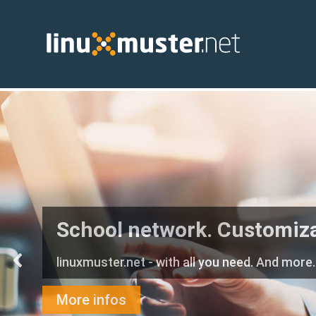
School network. Customiz
linuxmuster.net - with all you need. And more.
More infos