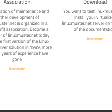
Association
Download
ation of maintenance and
You want to test linuxmus
rther development of
Install your virtuali
ster.net is organized in a
linuxmuster.net server on 
fit association. Become a
of the documentati
r of linuxmuster.net today!
Read more
e first version of the Linux
rver solution in 1999, more
 years of experience have
gone
Read more