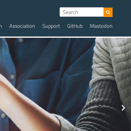
n
Association
Support
GitHub
Mastodon