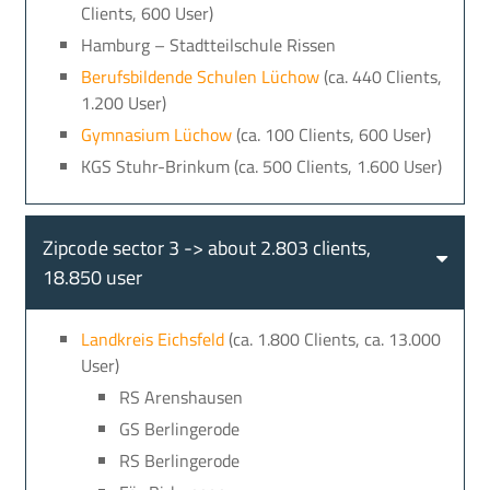
Clients, 600 User)
Hamburg – Stadtteilschule Rissen
Berufsbildende Schulen Lüchow
(ca. 440 Clients,
1.200 User)
Gymnasium Lüchow
(ca. 100 Clients, 600 User)
KGS Stuhr-Brinkum (ca. 500 Clients, 1.600 User)
Zipcode sector 3 -> about 2.803 clients,
18.850 user
Landkreis Eichsfeld
(ca. 1.800 Clients, ca. 13.000
User)
RS Arenshausen
GS Berlingerode
RS Berlingerode