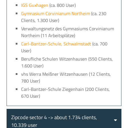
IGS Guxhagen
(ca. 800 User)
Gymnasium Corvinianum Northeim
(ca. 230
Clients, 1.300 User)
Verwaltungsnetz des Gymnasiums Corvinianum
Northeim (11 Arbeitsplätze)
Carl-Bantzer-Schule, Schwalmstadt
(ca. 700
User)
Berufliche Schulen Witzenhausen (550 Clients,
1.600 User)
vhs Werra Meißner Witzenhausen (12 Clients,
780 User)
Carl-Bantzer-Schule Ziegenhain (200 Clients,
670 User)
Zipcode sector 4 -> about 1.734 clients,
10.339 user