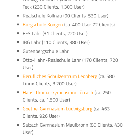
Teck (230 Clients, 1.300 User)
Realschule Kollnau (90 Clients, 530 User)
Burgschule Köngen
(ca. 400 User 72 Clients)
EFS Lahr (31 Clients, 220 User)
IBG Lahr (110 Clients, 380 User)
Gutenbergschule Lahr
Otto-Hahn-Realschule Lahr (170 Clients, 720
User)
Berufliches Schulzentrum Leonberg
(ca. 580
Linux-Clients, 3.200 User)
Hans-Thoma-Gymnasium Lörrach
(ca. 250
Clients, ca. 1.500 User)
Goethe-Gymnasium Ludwigsburg
(ca. 463
Clients, 926 User)
Salzach Gymnasium Maulbronn (80 Clients, 430
User)