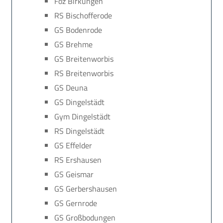
Föz Birkungen
RS Bischofferode
GS Bodenrode
GS Brehme
GS Breitenworbis
RS Breitenworbis
GS Deuna
GS Dingelstädt
Gym Dingelstädt
RS Dingelstädt
GS Effelder
RS Ershausen
GS Geismar
GS Gerbershausen
GS Gernrode
GS Großbodungen