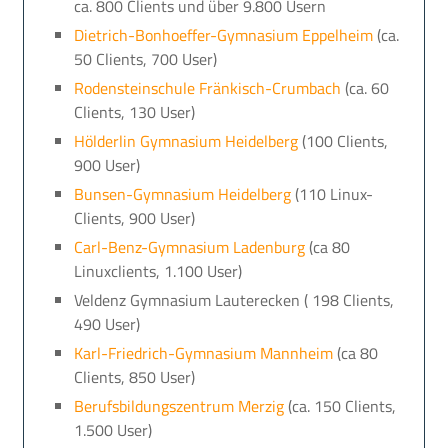
ca. 800 Clients und über 9.800 Usern
Dietrich-Bonhoeffer-Gymnasium Eppelheim
(ca.
50 Clients, 700 User)
Rodensteinschule Fränkisch-Crumbach
(ca. 60
Clients, 130 User)
Hölderlin Gymnasium Heidelberg
(100 Clients,
900 User)
Bunsen-Gymnasium Heidelberg
(110 Linux-
Clients, 900 User)
Carl-Benz-Gymnasium Ladenburg
(ca 80
Linuxclients, 1.100 User)
Veldenz Gymnasium Lauterecken ( 198 Clients,
490 User)
Karl-Friedrich-Gymnasium Mannheim
(ca 80
Clients, 850 User)
Berufsbildungszentrum Merzig
(ca. 150 Clients,
1.500 User)