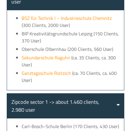
user
BSZ für Technik I – Industrieschule Chemnitz
(300 Clients, 2000 User)
BIP Kreativitätsgrundschule Leipzig (150 Clients,
370 User)
Oberschule Olbernhau (200 Clients, 560 User)
Sekundarschule Raguhn
(ca. 35 Clients, ca. 300
User)
Ganztagsschule Roitzsch
(ca. 70 Clients, ca. 400
User)
Zipcode sector 1 -> about 1.460 clients,
2.980 user
Carl-Bosch-Schule Berlin (170 Clients, 430 User)