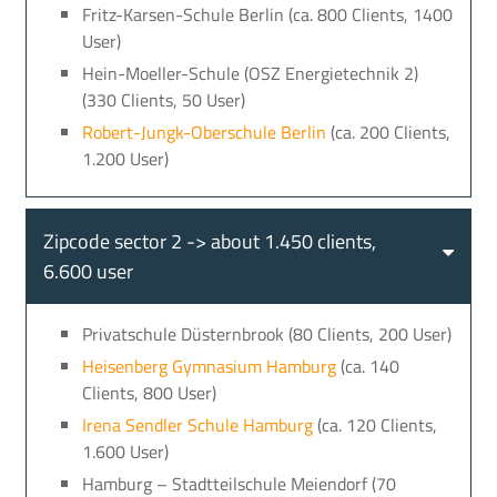
Fritz-Karsen-Schule Berlin (ca. 800 Clients, 1400
User)
Hein-Moeller-Schule (OSZ Energietechnik 2)
(330 Clients, 50 User)
Robert-Jungk-Oberschule Berlin
(ca. 200 Clients,
1.200 User)
Zipcode sector 2 -> about 1.450 clients,
6.600 user
Privatschule Düsternbrook (80 Clients, 200 User)
Heisenberg Gymnasium Hamburg
(ca. 140
Clients, 800 User)
Irena Sendler Schule Hamburg
(ca. 120 Clients,
1.600 User)
Hamburg – Stadtteilschule Meiendorf (70