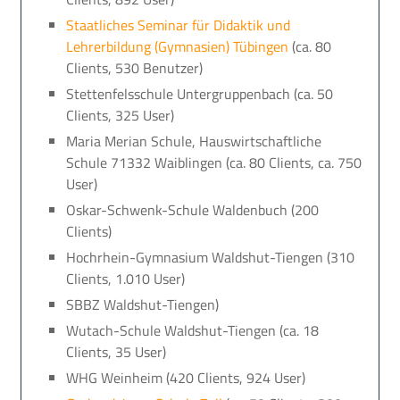
Staatliches Seminar für Didaktik und
Lehrerbildung (Gymnasien) Tübingen
(ca. 80
Clients, 530 Benutzer)
Stettenfelsschule Untergruppenbach (ca. 50
Clients, 325 User)
Maria Merian Schule, Hauswirtschaftliche
Schule 71332 Waiblingen (ca. 80 Clients, ca. 750
User)
Oskar-Schwenk-Schule Waldenbuch (200
Clients)
Hochrhein-Gymnasium Waldshut-Tiengen (310
Clients, 1.010 User)
SBBZ Waldshut-Tiengen)
Wutach-Schule Waldshut-Tiengen (ca. 18
Clients, 35 User)
WHG Weinheim (420 Clients, 924 User)