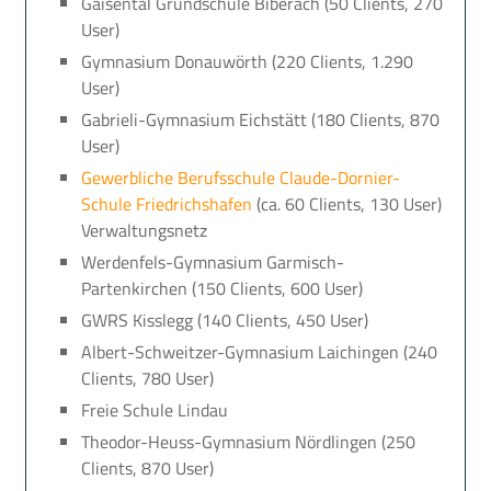
Gaisental Grundschule Biberach (50 Clients, 270
User)
Gymnasium Donauwörth (220 Clients, 1.290
User)
Gabrieli-Gymnasium Eichstätt (180 Clients, 870
User)
Gewerbliche Berufsschule Claude-Dornier-
Schule Friedrichshafen
(ca. 60 Clients, 130 User)
Verwaltungsnetz
Werdenfels-Gymnasium Garmisch-
Partenkirchen (150 Clients, 600 User)
GWRS Kisslegg (140 Clients, 450 User)
Albert-Schweitzer-Gymnasium Laichingen (240
Clients, 780 User)
Freie Schule Lindau
Theodor-Heuss-Gymnasium Nördlingen (250
Clients, 870 User)