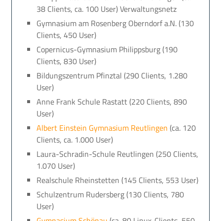
38 Clients, ca. 100 User) Verwaltungsnetz
Gymnasium am Rosenberg Oberndorf a.N. (130
Clients, 450 User)
Copernicus-Gymnasium Philippsburg (190
Clients, 830 User)
Bildungszentrum Pfinztal (290 Clients, 1.280
User)
Anne Frank Schule Rastatt (220 Clients, 890
User)
Albert Einstein Gymnasium Reutlingen
(ca. 120
Clients, ca. 1.000 User)
Laura-Schradin-Schule Reutlingen (250 Clients,
1.070 User)
Realschule Rheinstetten (145 Clients, 553 User)
Schulzentrum Rudersberg (130 Clients, 780
User)
Gymnasium Schönau
(ca. 80 Linux-Clients, 550