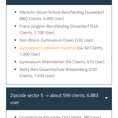
Albrecht-Dürer-Schule Berufskolleg Düsseldorf
(860 Clients, 4.000 User)
Franz-Jürgens-Berufskolleg Düsseldorf (540
Clients, 2.700 User)
Don-Bosco-Gymnasium Essen (330 User)
Gymnasium Leoninum Handrup
(ca. 60 Clients,
1.300 User)
Gymnasium Rheindahlen (54 Clients, 670 User)
Betty Reis Gesamtschule Wassenberg (220
Clients, 1.339 User)
Zipcode sector 5 -> about 599 clients, 6.883
user
Grundschule Ahrweiler (10 Clients, 380 User)