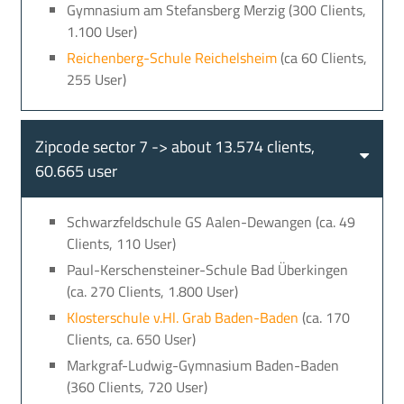
Gymnasium am Stefansberg Merzig (300 Clients,
1.100 User)
Reichenberg-Schule Reichelsheim
(ca 60 Clients,
255 User)
Zipcode sector 7 -> about 13.574 clients,
60.665 user
Schwarzfeldschule GS Aalen-Dewangen (ca. 49
Clients, 110 User)
Paul-Kerschensteiner-Schule Bad Überkingen
(ca. 270 Clients, 1.800 User)
Klosterschule v.Hl. Grab Baden-Baden
(ca. 170
Clients, ca. 650 User)
Markgraf-Ludwig-Gymnasium Baden-Baden
(360 Clients, 720 User)