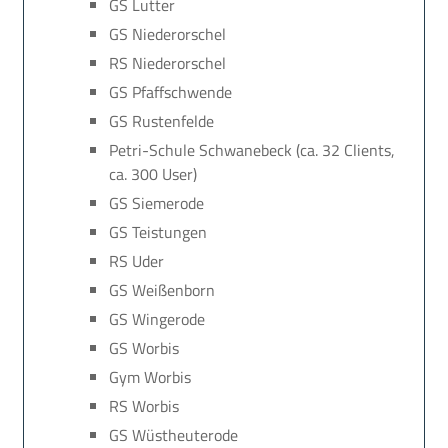
GS Lutter
GS Niederorschel
RS Niederorschel
GS Pfaffschwende
GS Rustenfelde
Petri-Schule Schwanebeck (ca. 32 Clients,
ca. 300 User)
GS Siemerode
GS Teistungen
RS Uder
GS Weißenborn
GS Wingerode
GS Worbis
Gym Worbis
RS Worbis
GS Wüstheuterode