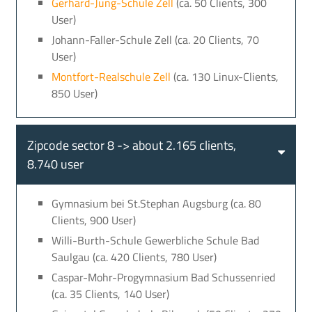
Gerhard-Jung-Schule Zell
(ca. 50 Clients, 300
User)
Johann-Faller-Schule Zell (ca. 20 Clients, 70
User)
Montfort-Realschule Zell
(ca. 130 Linux-Clients,
850 User)
Zipcode sector 8 -> about 2.165 clients,
8.740 user
Gymnasium bei St.Stephan Augsburg (ca. 80
Clients, 900 User)
Willi-Burth-Schule Gewerbliche Schule Bad
Saulgau (ca. 420 Clients, 780 User)
Caspar-Mohr-Progymnasium Bad Schussenried
(ca. 35 Clients, 140 User)