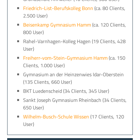
Friedrich-List-Berufskolleg Bonn
(ca. 80 Clients,
2.500 User)
Beisenkamp Gymnasium Hamm
(ca. 120 Clients,
800 User)
Rahel-Varnhagen-Kolleg Hagen (19 Clients, 428
User)
Freiherr-vom-Stein-Gymnasium Hamm
(ca. 150
Clients, 1.000 User)
Gymnasium an der Heinzenwies Idar-Oberstein
(135 Clients, 660 User)
BKT Luedenscheid (34 Clients, 345 User)
Sankt Joseph Gymnasium Rheinbach (34 Clients,
650 User)
Wilhelm-Busch-Schule Wissen
(17 Clients, 120
User)