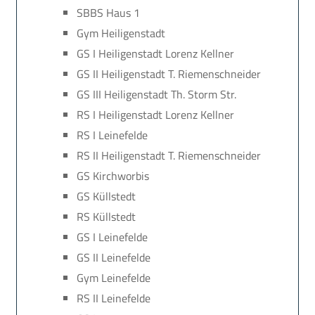
SBBS Haus 1
Gym Heiligenstadt
GS I Heiligenstadt Lorenz Kellner
GS II Heiligenstadt T. Riemenschneider
GS III Heiligenstadt Th. Storm Str.
RS I Heiligenstadt Lorenz Kellner
RS I Leinefelde
RS II Heiligenstadt T. Riemenschneider
GS Kirchworbis
GS Küllstedt
RS Küllstedt
GS I Leinefelde
GS II Leinefelde
Gym Leinefelde
RS II Leinefelde