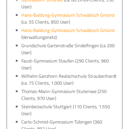
User)
Hans-Baldung-Gymnasium Schwäbisch Gmünd
(ca. 55 Clients, 850 User)
Hans-Baldung-Gymnasium Schwäbisch Gmünd
(Verwaltungsnetz)
Grundschule Gartenstraße Sindelfingen (ca 200
User)
Faust-Gymnasium Staufen (290 Clients, 960
User)
Wilhelm Ganzhorn Realschschule Straubenhardt
(ca. 75 Clients, 1.000 User)
Thomas-Mann-Gymnasium Stutensee (250
Clients, 970 User)
Steinbeisschule Stuttgart (110 Clients, 1.550
User)
Carlo-Schmid-Gymnasium Tübingen (360
Clients, 892 User)