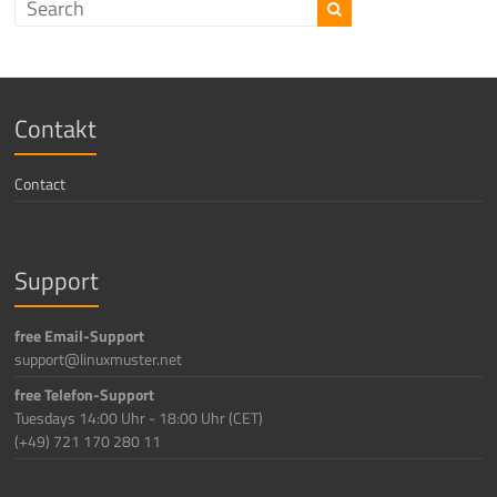
Contakt
Contact
Support
free Email-Support
support@linuxmuster.net
free Telefon-Support
Tuesdays 14:00 Uhr - 18:00 Uhr (CET)
(+49) 721 170 280 11