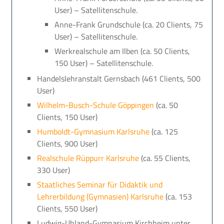
User) – Satellitenschule.
Anne-Frank Grundschule (ca. 20 Clients, 75
User) – Satellitenschule.
Werkrealschule am Ilben (ca. 50 Clients,
150 User) – Satellitenschule.
Handelslehranstalt Gernsbach (461 Clients, 500
User)
Wilhelm-Busch-Schule Göppingen
(ca. 50
Clients, 150 User)
Humboldt-Gymnasium Karlsruhe
(ca. 125
Clients, 900 User)
Realschule Rüppurr Karlsruhe
(ca. 55 Clients,
330 User)
Staatliches Seminar für Didaktik und
Lehrerbildung (Gymnasien) Karlsruhe
(ca. 153
Clients, 550 User)
Ludwig-Uhland-Gymnasium Kirchheim unter