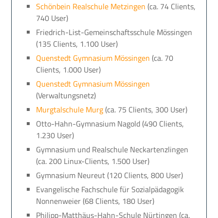
Schönbein Realschule Metzingen
(ca. 74 Clients,
740 User)
Friedrich-List-Gemeinschaftsschule Mössingen
(135 Clients, 1.100 User)
Quenstedt Gymnasium Mössingen
(ca. 70
Clients, 1.000 User)
Quenstedt Gymnasium Mössingen
(Verwaltungsnetz)
Murgtalschule Murg
(ca. 75 Clients, 300 User)
Otto-Hahn-Gymnasium Nagold (490 Clients,
1.230 User)
Gymnasium und Realschule Neckartenzlingen
(ca. 200 Linux-Clients, 1.500 User)
Gymnasium Neureut (120 Clients, 800 User)
Evangelische Fachschule für Sozialpädagogik
Nonnenweier (68 Clients, 180 User)
Philipp-Matthäus-Hahn-Schule Nürtingen (ca.