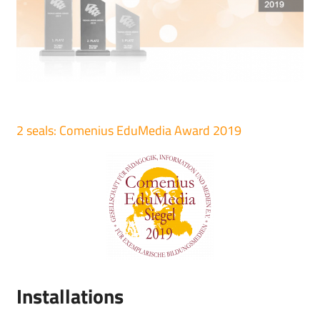
2 seals: Comenius EduMedia Award 2019
Installations