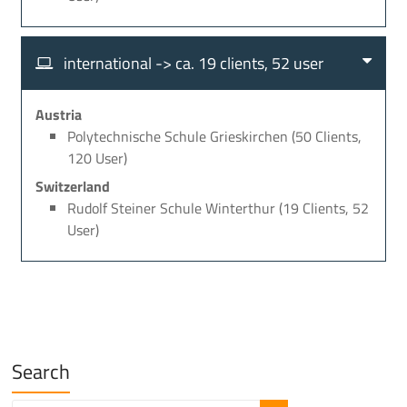
international -> ca. 19 clients, 52 user
Austria
Polytechnische Schule Grieskirchen (50 Clients,
120 User)
Switzerland
Rudolf Steiner Schule Winterthur (19 Clients, 52
User)
Search