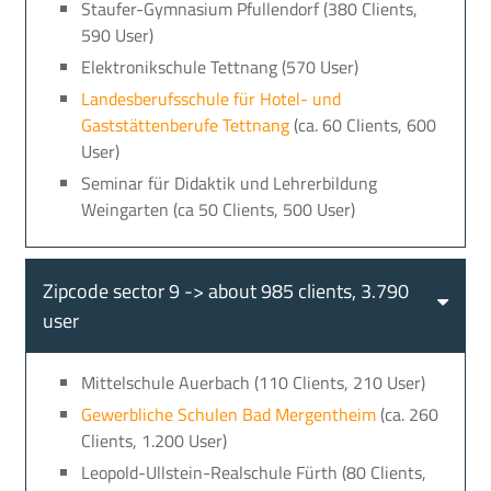
Staufer-Gymnasium Pfullendorf (380 Clients,
590 User)
Elektronikschule Tettnang (570 User)
Landesberufsschule für Hotel- und
Gaststättenberufe Tettnang
(ca. 60 Clients, 600
User)
Seminar für Didaktik und Lehrerbildung
Weingarten (ca 50 Clients, 500 User)
Zipcode sector 9 -> about 985 clients, 3.790
user
Mittelschule Auerbach (110 Clients, 210 User)
Gewerbliche Schulen Bad Mergentheim
(ca. 260
Clients, 1.200 User)
Leopold-Ullstein-Realschule Fürth (80 Clients,