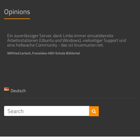
Opinions
Wir setzen linuxmuster.net mit ca. 600 Arbeitsplatzrechnern seit
vielen Jahren ein und sind sehr zufrieden. Unsere Kollegen haben die
extreme Verlässlichkeit und hohe Flexibilität sehr zu schätzen
gelernt.
Rainer Rössler, BSZ Leonberg
Deutsch