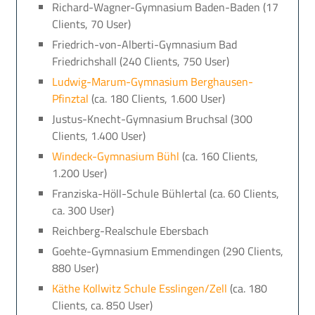
Richard-Wagner-Gymnasium Baden-Baden (17
Clients, 70 User)
Friedrich-von-Alberti-Gymnasium Bad
Friedrichshall (240 Clients, 750 User)
Ludwig-Marum-Gymnasium Berghausen-
Pfinztal
(ca. 180 Clients, 1.600 User)
Justus-Knecht-Gymnasium Bruchsal (300
Clients, 1.400 User)
Windeck-Gymnasium Bühl
(ca. 160 Clients,
1.200 User)
Franziska-Höll-Schule Bühlertal (ca. 60 Clients,
ca. 300 User)
Reichberg-Realschule Ebersbach
Goehte-Gymnasium Emmendingen (290 Clients,
880 User)
Käthe Kollwitz Schule Esslingen/Zell
(ca. 180
Clients, ca. 850 User)