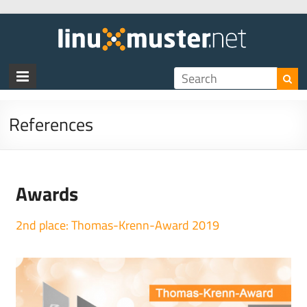
References
Awards
2nd place:
Tho
mas-Krenn-Award 2019