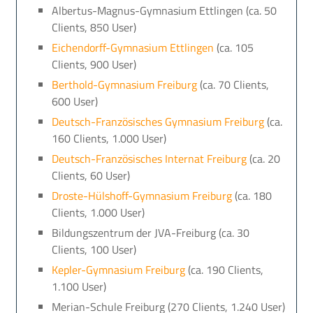
Albertus-Magnus-Gymnasium Ettlingen (ca. 50
Clients, 850 User)
Eichendorff-Gymnasium Ettlingen
(ca. 105
Clients, 900 User)
Berthold-Gymnasium Freiburg
(ca. 70 Clients,
600 User)
Deutsch-Französisches Gymnasium Freiburg
(ca.
160 Clients, 1.000 User)
Deutsch-Französisches Internat Freiburg
(ca. 20
Clients, 60 User)
Droste-Hülshoff-Gymnasium Freiburg
(ca. 180
Clients, 1.000 User)
Bildungszentrum der JVA-Freiburg (ca. 30
Clients, 100 User)
Kepler-Gymnasium Freiburg
(ca. 190 Clients,
1.100 User)
Merian-Schule Freiburg (270 Clients, 1.240 User)