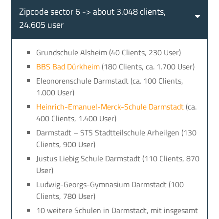
Zipcode sector 6 -> about 3.048 clients,
24.605 user
Grundschule Alsheim (40 Clients, 230 User)
BBS Bad Dürkheim
(180 Clients, ca. 1.700 User)
Eleonorenschule Darmstadt (ca. 100 Clients,
1.000 User)
Heinrich-Emanuel-Merck-Schule Darmstadt
(ca.
400 Clients, 1.400 User)
Darmstadt – STS Stadtteilschule Arheilgen (130
Clients, 900 User)
Justus Liebig Schule Darmstadt (110 Clients, 870
User)
Ludwig-Georgs-Gymnasium Darmstadt (100
Clients, 780 User)
10 weitere Schulen in Darmstadt, mit insgesamt