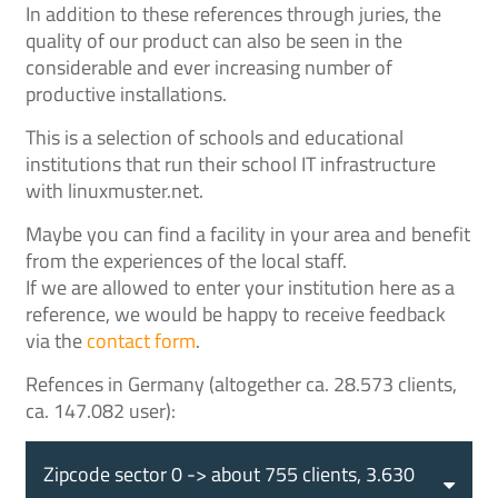
In addition to these references through juries, the
quality of our product can also be seen in the
considerable and ever increasing number of
productive installations.
This is a selection of schools and educational
institutions that run their school IT infrastructure
with linuxmuster.net.
Maybe you can find a facility in your area and benefit
from the experiences of the local staff.
If we are allowed to enter your institution here as a
reference, we would be happy to receive feedback
via the
contact form
.
Refences in Germany (altogether ca. 28.573 clients,
ca. 147.082 user):
Zipcode sector 0 -> about 755 clients, 3.630