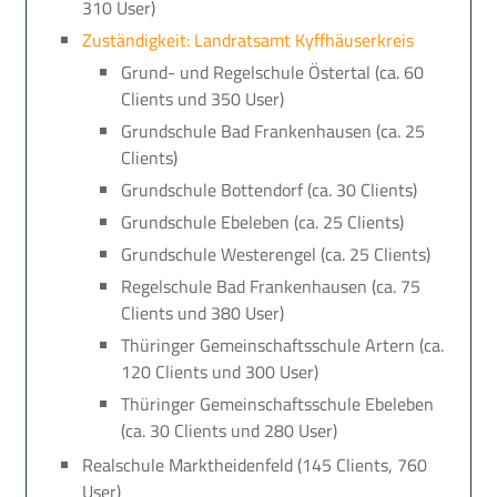
310 User)
Zuständigkeit: Landratsamt Kyffhäuserkreis
Grund- und Regelschule Östertal (ca. 60
Clients und 350 User)
Grundschule Bad Frankenhausen (ca. 25
Clients)
Grundschule Bottendorf (ca. 30 Clients)
Grundschule Ebeleben (ca. 25 Clients)
Grundschule Westerengel (ca. 25 Clients)
Regelschule Bad Frankenhausen (ca. 75
Clients und 380 User)
Thüringer Gemeinschaftsschule Artern (ca.
120 Clients und 300 User)
Thüringer Gemeinschaftsschule Ebeleben
(ca. 30 Clients und 280 User)
Realschule Marktheidenfeld (145 Clients, 760
User)