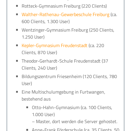
Rotteck-Gymnasium Freiburg (220 Clients)
Walther-Rathenau-Gewerbeschule Freiburg
(ca.
600 Clients, 1.300 User)
Wentzinger-Gymnasium Freiburg (250 Clients,
1.250 User)
Kepler-Gymnasium Freudenstadt
(ca. 220
Clients, 870 User)
Theodor-Gerhardt-Schule Freudenstadt (37
Clients, 240 User)
Bildungszentrum Friesenheim (120 Clients, 780
User)
Eine Multischulumgebung in Furtwangen,
bestehend aus
Otto-Hahn-Gymnasium (ca. 100 Clients,
1.000 User)
– Master, dort werden die Server gehostet.
Anne-Frank Förderschule (ca. 35 Clients, 50