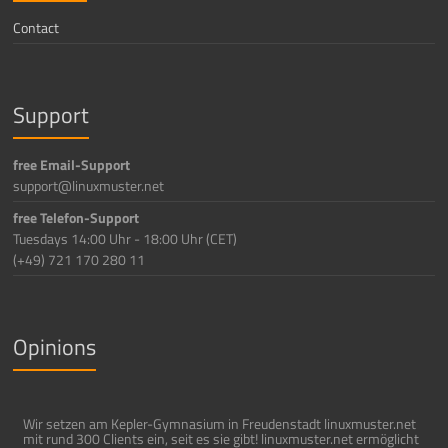
Contact
Support
free Email-Support
support@linuxmuster.net
free Telefon-Support
Tuesdays 14:00 Uhr - 18:00 Uhr (CET)
(+49) 721 170 280 11
Opinions
Wir setzen am Kepler-Gymnasium in Freudenstadt linuxmuster.net
mit rund 300 Clients ein, seit es sie gibt! linuxmuster.net ermöglicht