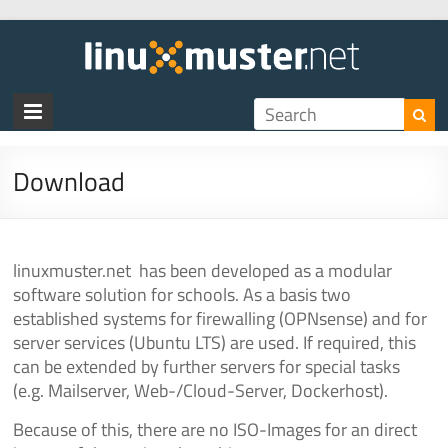
linux
Download
linuxmuster.net has been developed as a modular
software solution for schools. As a basis two
established systems for firewalling (OPNsense) and for
server services (Ubuntu LTS) are used. If required, this
can be extended by further servers for special tasks
(e.g. Mailserver, Web-/Cloud-Server, Dockerhost).
Because of this, there are no ISO-Images for an direct