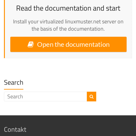
Read the documentation and start
Install your virtualized linuxmuster.net server on
the basis of the documentation.
Open the documentation
Search
Contakt