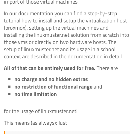
import of those virtual machines.
In our documentation you can find a step-by-step
tutorial how to install and setup the virtualization host
(proxmox), setting up the virtual machines and
installing the linuxmuster.net solution from scratch into
those vms or directly on two hardware hosts. The
setup of linuxmuster.net and its usage in a school
context are described in the documentation in detail.
All of that can be entirely used for free.
There are
no charge and no hidden extras
no restriction of functional range
and
no time limitation
for the usage of linuxmuster.net!
This means (as always): Just