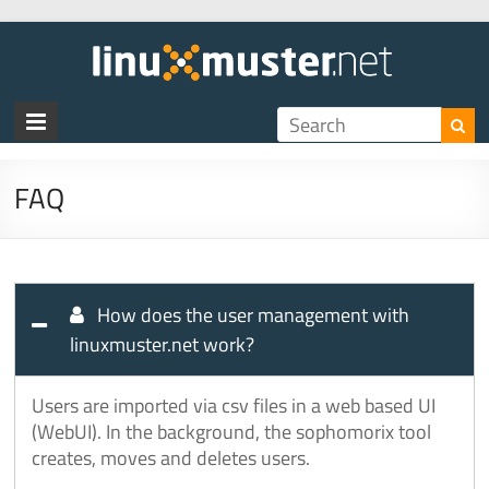
linux
FAQ
How does the user management with
linuxmuster.net work?
Users are imported via csv files in a web based UI
(WebUI). In the background, the sophomorix tool
creates, moves and deletes users.