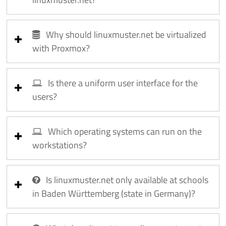
Why should linuxmuster.net be virtualized
with Proxmox?
Is there a uniform user interface for the
users?
Which operating systems can run on the
workstations?
Is linuxmuster.net only available at schools
in Baden Württemberg (state in Germany)?