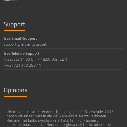
Support
free Email-Support
support@linuxmuster.net
free Telefon-Support
Tuesdays 14:00 Uhr - 18:00 Uhr (CET)
(+49) 721 170 280 11
Opinions
Wir nutzen linuxmuster.net schon lange an der Realschule. 2015
haben wir unser Netz in die WRS erweitert. Netze verbinden,
Rechner mit Linbo synchronisiert starten. Funktioniert.
Linuxmuster.net ist das Rundumsorglospaket für Schulen - mit