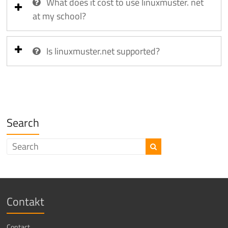
What does it cost to use linuxmuster. net
at my school?
Is linuxmuster.net supported?
Search
Contakt
Contact