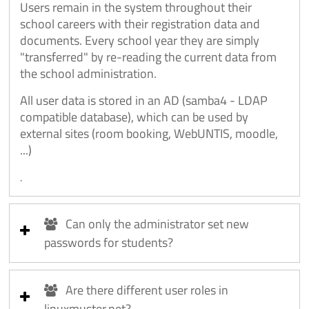
Users remain in the system throughout their
school careers with their registration data and
documents. Every school year they are simply
"transferred" by re-reading the current data from
the school administration.
All user data is stored in an AD (samba4 - LDAP
compatible database), which can be used by
external sites (room booking, WebUNTIS, moodle,
...)
.
Can only the administrator set new
passwords for students?
Are there different user roles in
linuxmuster.net?